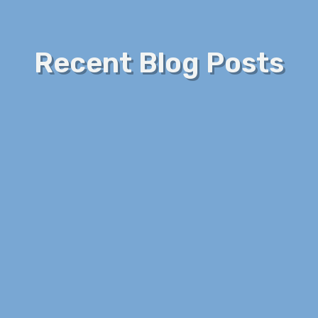
Recent Blog Posts