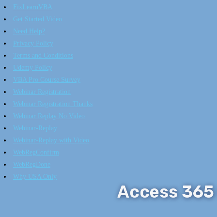
FixLearnVBA
Get Started Video
Need Help?
Privacy Policy
Terms and Conditions
Udemy Policy
VBA Pro Course Survey
Webinar Registration
Webinar Registration Thanks
Webinar Replay No Video
Webinar-Replay
Webinar-Replay with Video
WebRegConfirm
WebRegDone
Why USA Only
Access 365