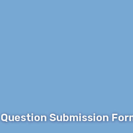
 Question Submission For