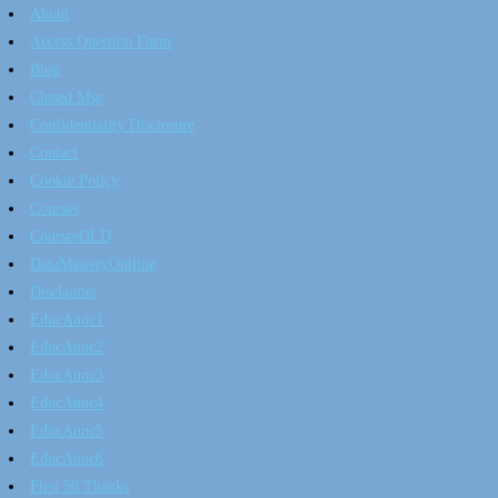
About
Access Question Form
Blog
Closed Msg
Confidentiality Disclosure
Contact
Cookie Policy
Courses
CoursesOLD
DataMasteryOutline
Disclaimer
EducAnnc1
EducAnnc2
EducAnnc3
EducAnnc4
EducAnnc5
EducAnnc6
First 50 Thanks