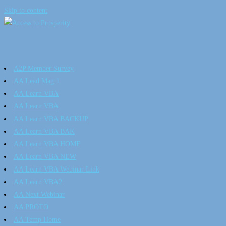
Skip to content
A2P Member Survey
AA Lead Mag 1
AA Learn VBA
AA Learn VBA
AA Learn VBA BACKUP
AA Learn VBA BAK
AA Learn VBA HOME
AA Learn VBA NEW
AA Learn VBA Webinar Link
AA Learn VBA2
AA Next Webinar
AA PROTO
AA Temp Home